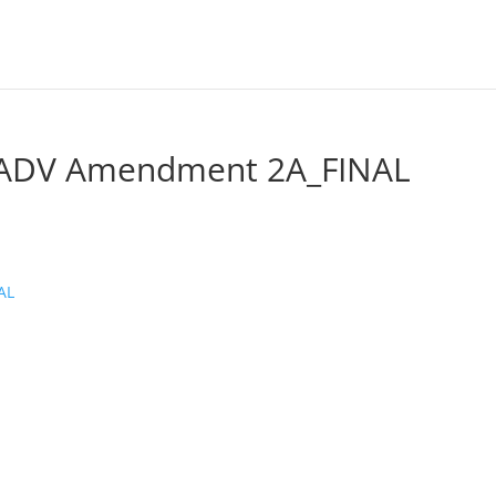
l ADV Amendment 2A_FINAL
AL