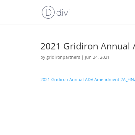
2021 Gridiron Annua
by
gridironpartners
|
Jun 24, 2021
2021 Gridiron Annual ADV Amendment 2A_FIN