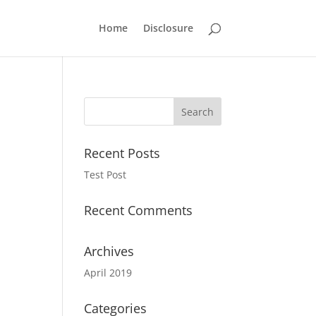
Home
Disclosure
Recent Posts
Test Post
Recent Comments
Archives
April 2019
Categories