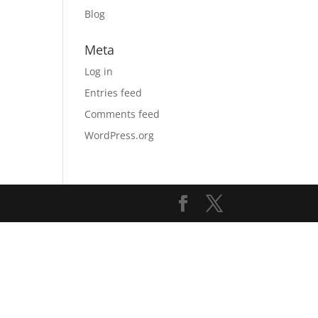
Blog
Meta
Log in
Entries feed
Comments feed
WordPress.org