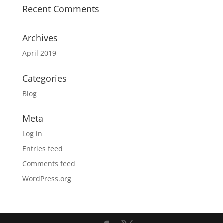
Recent Comments
Archives
April 2019
Categories
Blog
Meta
Log in
Entries feed
Comments feed
WordPress.org