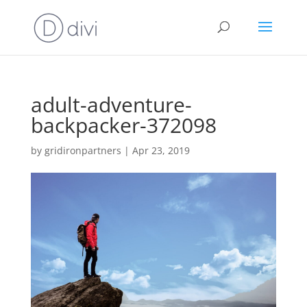
adult-adventure-
backpacker-372098
by
gridironpartners
|
Apr 23, 2019