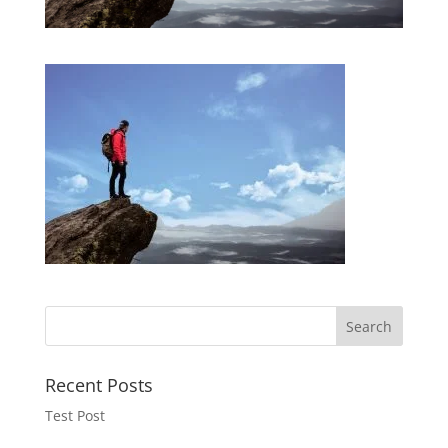
Recent Posts
Test Post