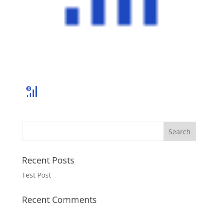
Recent Posts
Test Post
Recent Comments