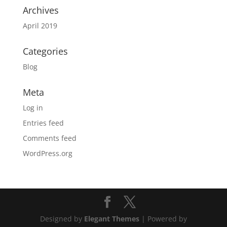
Archives
April 2019
Categories
Blog
Meta
Log in
Entries feed
Comments feed
WordPress.org
Designed by
Elegant Themes
| Powered by