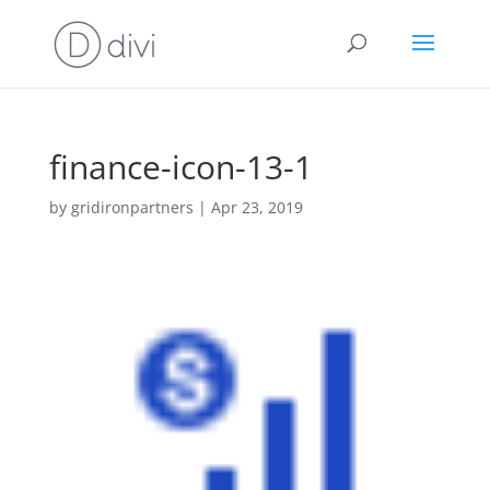
finance-icon-13-1
by
gridironpartners
|
Apr 23, 2019