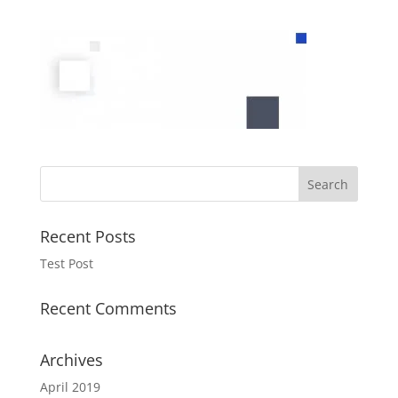
Recent Posts
Test Post
Recent Comments
Archives
April 2019