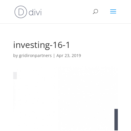
investing-16-1
by
gridironpartners
|
Apr 23, 2019